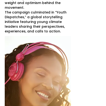
weight and optimism behind the
movement.
The campaign culminated in “Youth
Dispatches,” a global storytelling
initiative featuring young climate
leaders sharing their perspectives,
experiences, and calls to action.