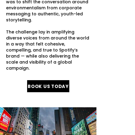
was to shift the conversation around
environmentalism from corporate
messaging to authentic, youth-led
storytelling.
​The challenge lay in amplifying
diverse voices from around the world
in a way that felt cohesive,
compelling, and true to Spotify’s
brand — while also delivering the
scale and visibility of a global
campaign.
BOOK US TODAY