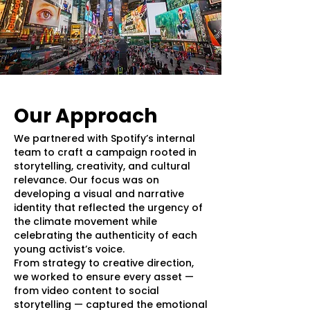
Our Approach
We partnered with Spotify’s internal
team to craft a campaign rooted in
storytelling, creativity, and cultural
relevance. Our focus was on
developing a visual and narrative
identity that reflected the urgency of
the climate movement while
celebrating the authenticity of each
young activist’s voice.
From strategy to creative direction,
we worked to ensure every asset —
from video content to social
storytelling — captured the emotional