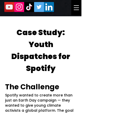
Case Study:
Youth
Dispatches for
Spotify
The Challenge
Spotify wanted to create more than
just an Earth Day campaign — they
wanted to give young climate
activists a global platform. The goal