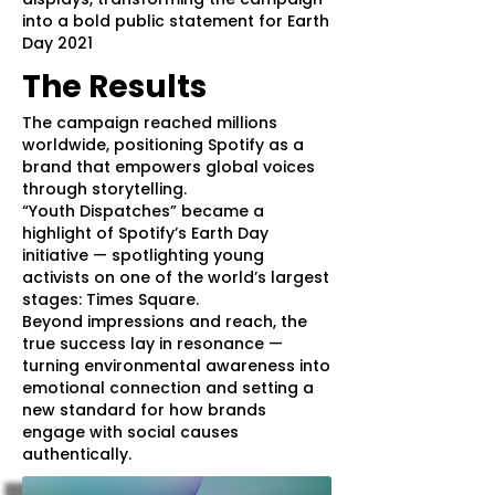
into a bold public statement for Earth
Day 2021
The Results
The campaign reached millions
worldwide, positioning Spotify as a
brand that empowers global voices
through storytelling.
“Youth Dispatches” became a
highlight of Spotify’s Earth Day
initiative — spotlighting young
activists on one of the world’s largest
stages: Times Square.
Beyond impressions and reach, the
true success lay in resonance —
turning environmental awareness into
emotional connection and setting a
new standard for how brands
engage with social causes
authentically.