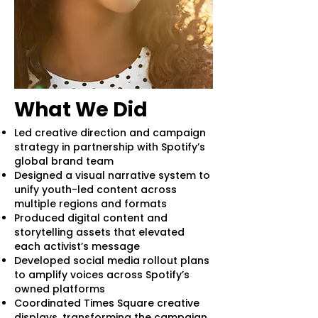
What We Did
Led creative direction and campaign
strategy in partnership with Spotify’s
global brand team
Designed a visual narrative system to
unify youth-led content across
multiple regions and formats
Produced digital content and
storytelling assets that elevated
each activist’s message
Developed social media rollout plans
to amplify voices across Spotify’s
owned platforms
Coordinated Times Square creative
displays, transforming the campaign