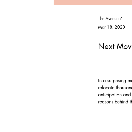
The Avenue 7
Mar 18, 2023
Next Move
In a surprising 
relocate thousan
anticipation and
reasons behind t