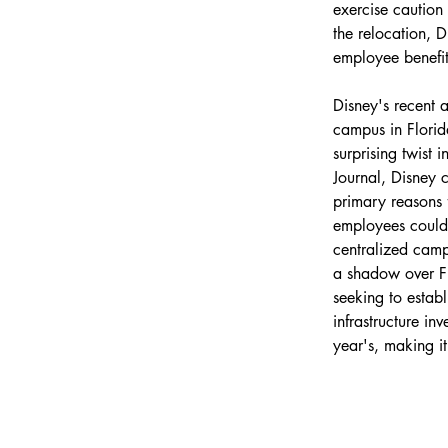
exercise caution 
the relocation, D
employee benefi
Disney's recent 
campus in Florid
surprising twist 
Journal, Disney
primary reasons f
employees could e
centralized campu
a shadow over Flo
seeking to establ
infrastructure i
year'
s, making i