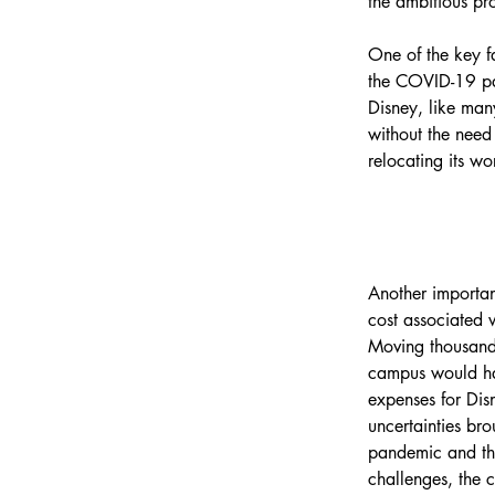
the ambitious pro
One of the key f
the COVID-19 pa
Disney, like man
without the need
relocating its wo
Another importan
cost associated w
Moving thousand
campus would hav
expenses for Dis
uncertainties br
pandemic and th
challenges, the