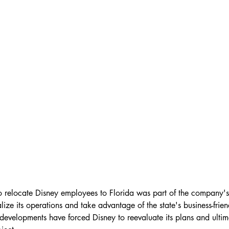
 to relocate Disney employees to Florida was part of the company's
alize its operations and take advantage of the state's business-frie
developments have forced Disney to reevaluate its plans and ulti