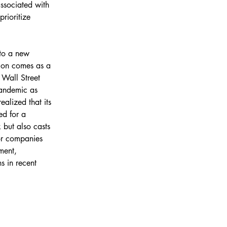
associated with 
prioritize 
to a new 
ion comes as a 
 Wall Street 
andemic as 
alized that its 
ed for a 
 but also casts 
for companies 
ment, 
s in recent 