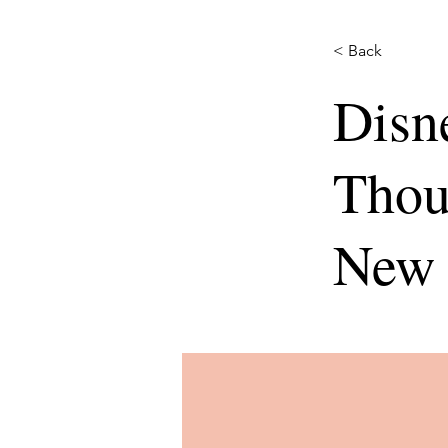
< Back
Disn
Thou
New 