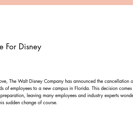
 For Disney
move, The Walt Disney Company has announced the cancellation of 
ds of employees to a new campus in Florida. This decision comes 
 preparation, leaving many employees and industry experts wonde
his sudden change of course.