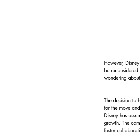
However, Disney's
be reconsidered i
wondering about 
The decision to
for the move and
Disney has assure
growth. The com
foster collabora