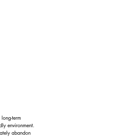
 long-term 
ndly environment. 
mately abandon 