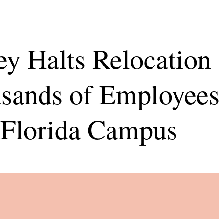
ey Halts Relocation 
sands of Employees
Florida Campus