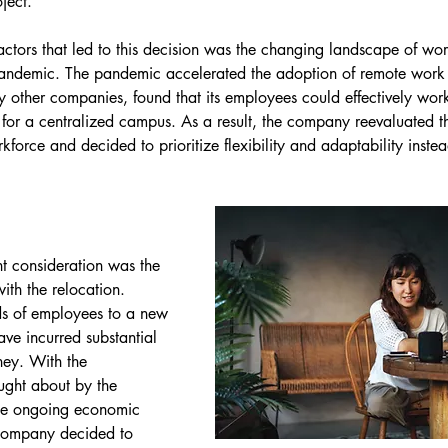
ject.
actors that led to this decision was the changing landscape of wor
ndemic. The pandemic accelerated the adoption of remote work 
y other companies, found that its employees could effectively wo
 for a centralized campus. As a result, the company reevaluated th
rkforce and decided to prioritize flexibility and adaptability instea
t consideration was the 
ith the relocation. 
s of employees to a new 
e incurred substantial 
ney. With the 
ought about by the 
e ongoing economic 
 company decided to 