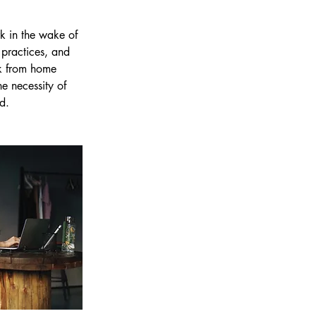
k in the wake of 
practices, and 
rk from home 
e necessity of 
d.