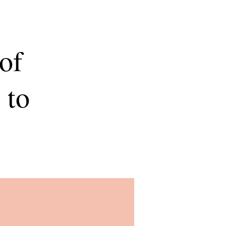
of
 to