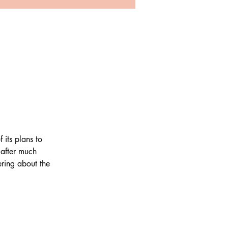
its plans to 
after much 
ring about the 