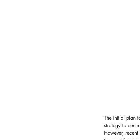
The initial plan
strategy to centr
However, recent 