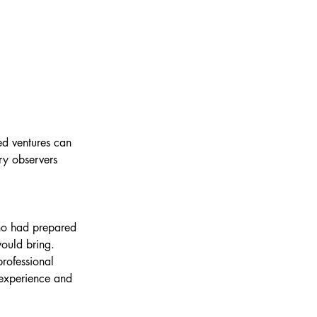
ed ventures can 
ry observers 
ho had prepared 
ould bring. 
professional 
experience and 