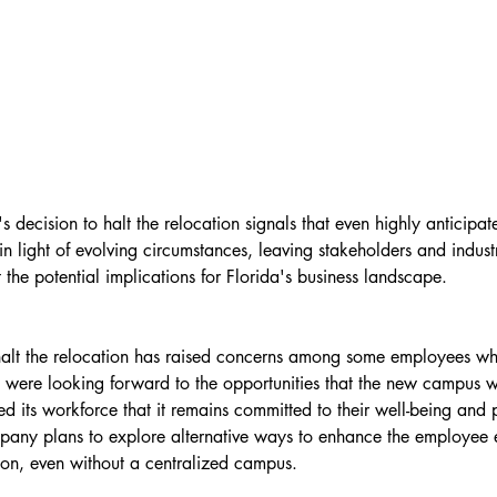
 decision to halt the relocation signals that even highly anticipat
n light of evolving circumstances, leaving stakeholders and indust
the potential implications for Florida's business landscape.
 halt the relocation has raised concerns among some employees w
 were looking forward to the opportunities that the new campus w
d its workforce that it remains committed to their well-being and 
pany plans to explore alternative ways to enhance the employee 
tion, even without a centralized campus.