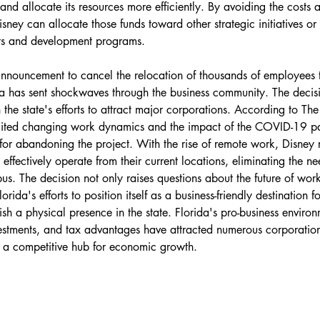
and allocate its resources more efficiently. By avoiding the costs 
isney can allocate those funds toward other strategic initiatives or 
ts and development programs.
announcement to cancel the relocation of thousands of employees 
a has sent shockwaves through the business community. The decis
in the state's efforts to attract major corporations. According to The
 cited changing work dynamics and the impact of the COVID-19 p
or abandoning the project. With the rise of remote work, Disney re
ffectively operate from their current locations, eliminating the ne
s. The decision not only raises questions about the future of work
rida's efforts to position itself as a business-friendly destination 
ish a physical presence in the state. Florida's pro-business environ
nvestments, and tax advantages have attracted numerous corporation
t a competitive hub for economic growth.