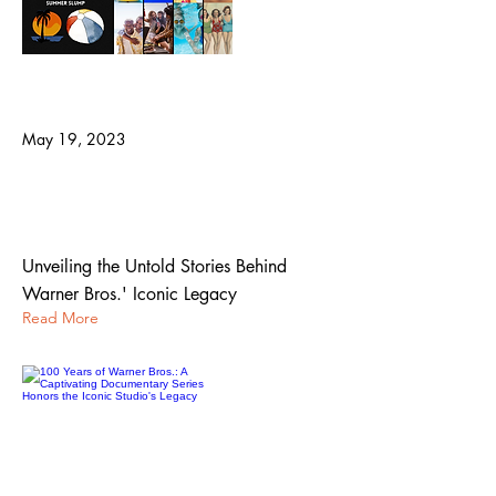
May 19, 2023
100 Years of Warner Bros.: A
Captivating Documentary Series Honors
the Iconic Studio's Legacy
Unveiling the Untold Stories Behind
Warner Bros.' Iconic Legacy
Read More