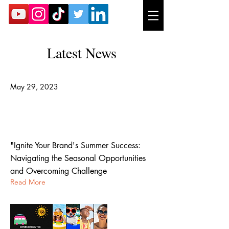
Latest News
May 29, 2023
Summer Branding Newsletter:
Overcoming the Summer Slump for
B2B Companies
"Ignite Your Brand's Summer Success:
Navigating the Seasonal Opportunities
and Overcoming Challenge
Read More