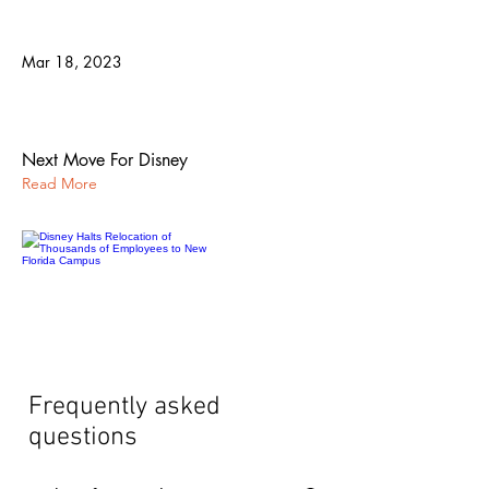
Mar 18, 2023
Disney Halts Relocation of Thousands
of Employees to New Florida Campus
Next Move For Disney
Read More
Frequently asked
questions