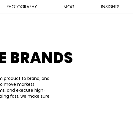
PHOTOGRAPHY
BLOG
INSIGHTS
E BRANDS
m product to brand, and
 to move markets.
ems, and execute high-
aling fast, we make sure