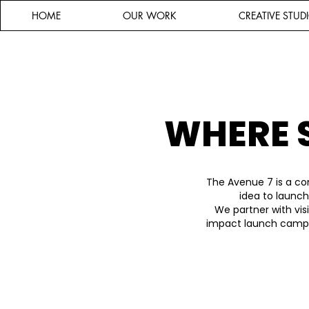
HOME
OUR WORK
CREATIVE STUD
WHERE 
The Avenue 7 is a co
idea to launch
We partner with vis
impact launch campai