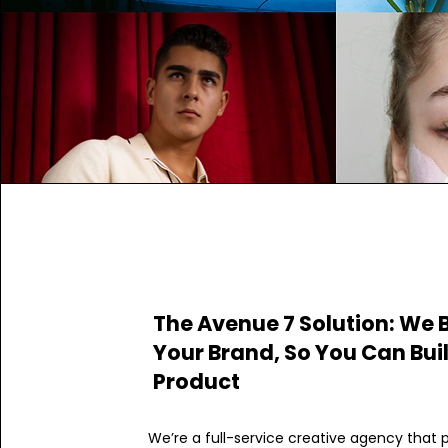
The Avenue 7 Solution: We 
Your Brand, So You Can Bui
Product
We’re a full-service creative agency that 