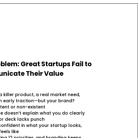
blem: Great Startups Fail to
icate Their Value
a killer product, a real market need,
 early traction—but your brand?
stent or non-existent
e doesn’t explain what you do clearly
or deck lacks punch
confident in what your startup looks,
eels like
ling 12 priorities, and branding keeps