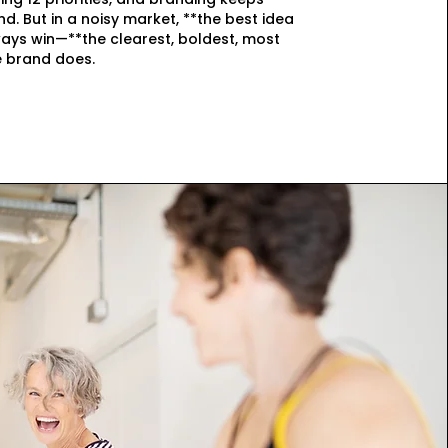
nd. But in a noisy market, **the best idea
ays win—**the clearest, boldest, most
 brand does.