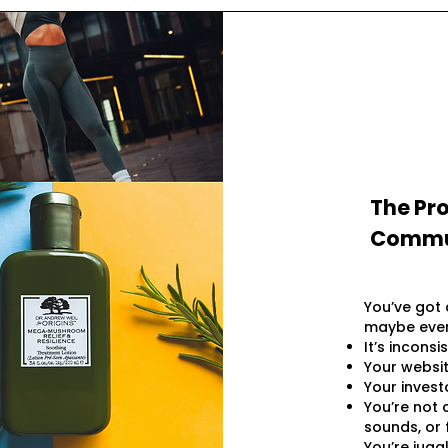
The Pro
Commun
You’ve got 
maybe even
It’s inconsi
Your websit
Your invest
You’re not 
sounds, or f
You’re jugg