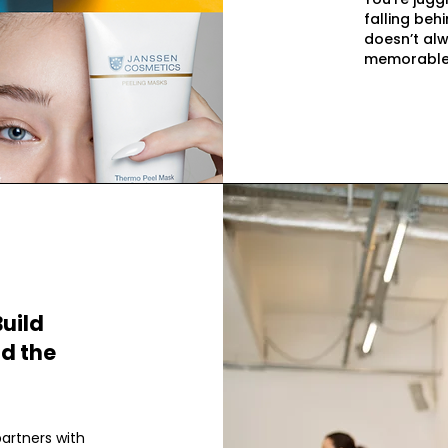
falling behi
doesn’t alw
memorable
Build
ld the
partners with