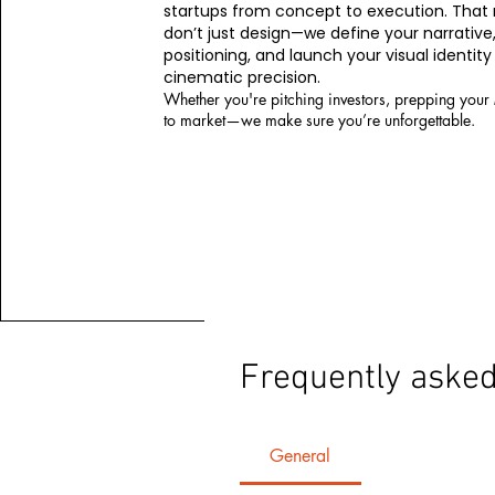
startups from concept to execution. Tha
don’t just design—we define your narrative
positioning, and launch your visual identity
cinematic precision.
Whether you're pitching investors, prepping your
to market—we make sure you’re unforgettable.
Frequently asked
General