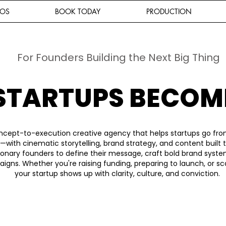
IOS
BOOK TODAY
PRODUCTION
For Founders Building the Next Big Thing
STARTUPS BECOM
ncept-to-execution creative agency that helps startups go fro
—with cinematic storytelling, brand strategy, and content built
ionary founders to define their message, craft bold brand syst
gns. Whether you're raising funding, preparing to launch, or sc
your startup shows up with clarity, culture, and conviction.