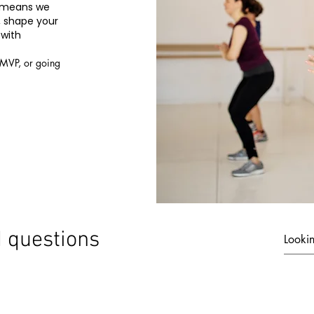
t means we
, shape your
 with
 MVP, or going
© 2019 by THE AVENUE 7 LLC
 questions