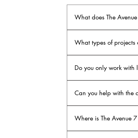
What does The Avenue
The Avenue 7 is a creative pro
quality video production, crea
What types of projects
We work across commercials, b
coverage, and other story-driv
Do you only work with 
attention to detail.
No. We work with brands, entre
launching something new or bu
Can you help with the cr
Yes. We can support projects f
planning, production design, a
Where is The Avenue 7
The Avenue 7 is based in Los 