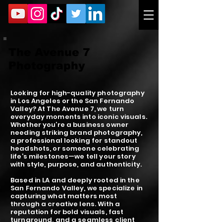
The Avenue 7
Photography
Looking for high-quality photography
in Los Angeles or the San Fernando
Valley? At The Avenue 7, we turn
everyday moments into iconic visuals.
Whether you’re a business owner
needing striking brand photography,
a professional looking for standout
headshots, or someone celebrating
life’s milestones—we tell your story
with style, purpose, and authenticity.
Based in LA and deeply rooted in the
San Fernando Valley, we specialize in
capturing what matters most
through a creative lens. With a
reputation for bold visuals, fast
turnaround, and a seamless client