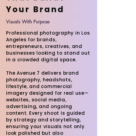
Your Brand
Visuals With Purpose
Professional photography in Los
Angeles for brands,
entrepreneurs, creatives, and
businesses looking to stand out
in a crowded digital space.
The Avenue 7 delivers brand
photography, headshots,
lifestyle, and commercial
imagery designed for real use—
websites, social media,
advertising, and ongoing
content. Every shoot is guided
by strategy and storytelling,
ensuring your visuals not only
look polished but also