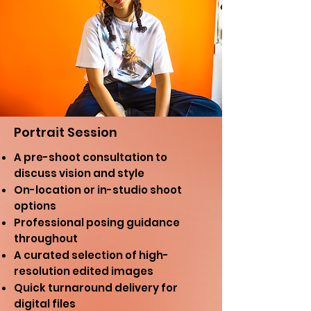
Portrait Session
A pre-shoot consultation to
discuss vision and style
On-location or in-studio shoot
options
Professional posing guidance
throughout
A curated selection of high-
resolution edited images
Quick turnaround delivery for
digital files