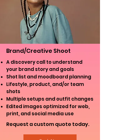
Brand/Creative Shoot
A discovery call to understand
your brand story and goals
Shot list and moodboard planning
Lifestyle, product, and/or team
shots
Multiple setups and outfit changes
Edited images optimized for web,
print, and social media use
Request a custom quote today.