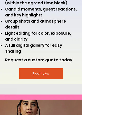
(within the agreed time block)
Candid moments, guest reactions,
and key highlights
Group shots and atmosphere
details
Light editing for color, exposure,
and clarity
A full digital gallery for easy
sharing
Request a custom quote today.
Book Now