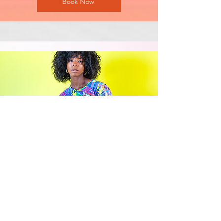
Book Now
Hourly Photography Session
One location
A focused session with your
chosen theme or purpose
A minimum guaranteed number of