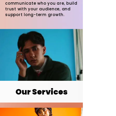
communicate who you are, build
trust with your audience, and
support long-term growth.
Our Services