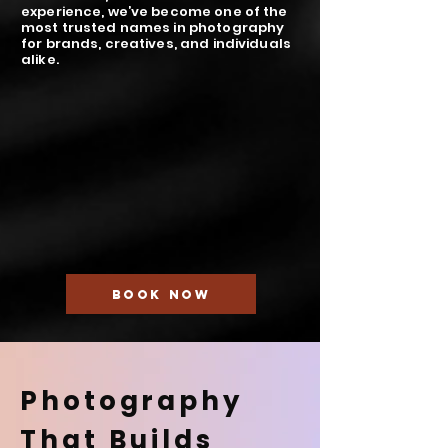
experience, we’ve become one of the
most trusted names in photography
for brands, creatives, and individuals
alike.
BOOK NOW
Photography
That Builds