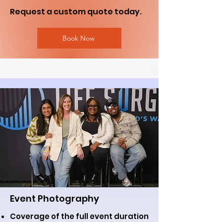
Request a custom quote today.
Book Now
Event Photography
Coverage of the full event duration