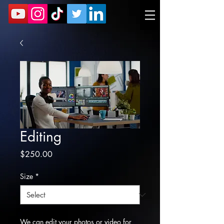
Editing
Price
$250.00
Size
*
We can edit your photos or video for 