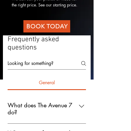
the right price. See our starting price. 
BOOK TODAY
Frequently asked
questions
General
What does The Avenue 7
do?
The Avenue 7 is a creative production