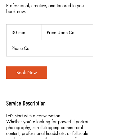
Professional, creative, and tailored to you —
book now.
Price
Upon
30 min
3
Price Upon Call
Call
0
m
Phone Call
i
n
Book Now
Service Description
Let’s start with a conversation.
Whether you’re looking for powerful portrait
photography, scroll-stopping commercial
content, professional headshots, or full-scale