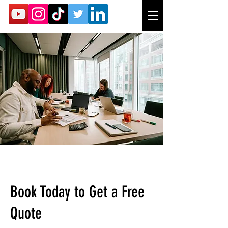
Book Today to Get a Free
Quote