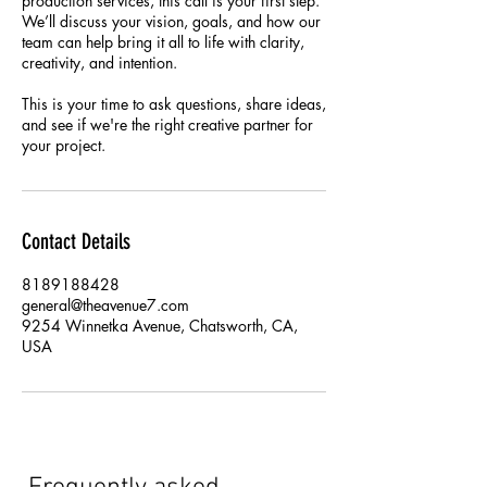
production services, this call is your first step.
We’ll discuss your vision, goals, and how our
team can help bring it all to life with clarity,
creativity, and intention.
This is your time to ask questions, share ideas,
and see if we're the right creative partner for
your project.
Contact Details
8189188428
general@theavenue7.com
9254 Winnetka Avenue, Chatsworth, CA,
USA